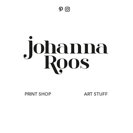
PRINT SHOP
ART STUFF