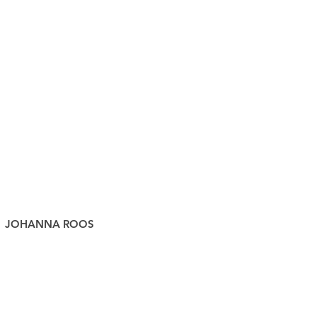
JOHANNA ROOS