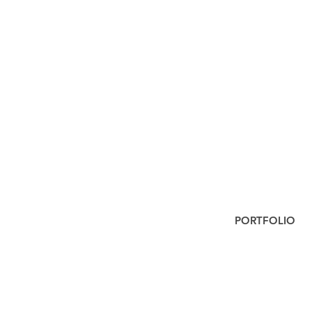
PORTFOLIO